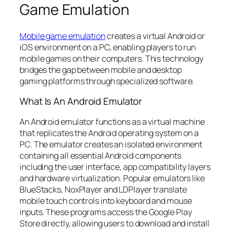
Game Emulation
Mobile game emulation
creates a virtual Android or
iOS environment on a PC, enabling players to run
mobile games on their computers. This technology
bridges the gap between mobile and desktop
gaming platforms through specialized software.
What Is An Android Emulator
An Android emulator functions as a virtual machine
that replicates the Android operating system on a
PC. The emulator creates an isolated environment
containing all essential Android components
including the user interface, app compatibility layers
and hardware virtualization. Popular emulators like
BlueStacks, NoxPlayer and LDPlayer translate
mobile touch controls into keyboard and mouse
inputs. These programs access the Google Play
Store directly, allowing users to download and install