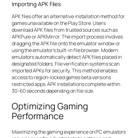
Importing APK Files
APK files offer an alternative installation method for
games unavailable on the Play Store. Users
download APK files from trusted sources such as
APKPure or APKMirror. The import process involves
dragging the APK file onto the emulator window or
using the emulator’s built-in file browser. Modern
emulators automatically detect APK files placed in
designated folders. File verification systems scan
imported APKs for security. This method enables
access to region-locked games beta versions
restricted apps. APK installations complete within
30-60 seconds depending on file size.
Optimizing Gaming
Performance
Maximizing the gaming experience on PC emulators