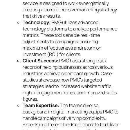
service is designed to work synergistically,
creating a comprehensive marketing strategy
that drives results.
Technology
: PMG utilizes advanced
technology platforms to analyze performance
metrics. These tools enable real-time
adjustments to campaigns, ensuring
maximum effectiveness and return on
investment (ROI) for clients.
Client Success
: PMG has a strong track
record of helping businesses across various
industries achieve significant growth. Case
studies showcase how PMG’s targeted
strategies lead to increased website traffic,
higher engagement rates, and improved sales
figures.
Team Expertise
: The team’s diverse
background in digital marketing equips PMG to
handle campaigns of varying complexity.
Experts in different fields collaborate to deliver