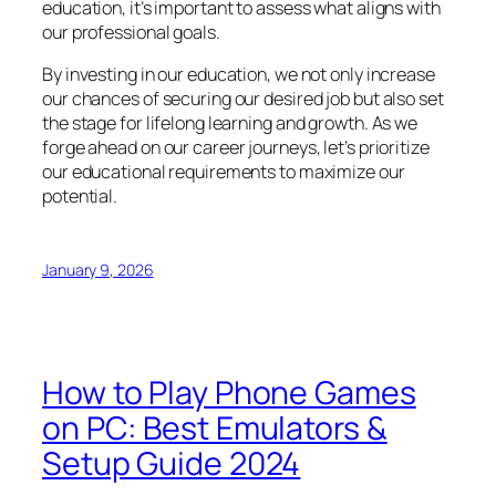
education, it’s important to assess what aligns with
our professional goals.
By investing in our education, we not only increase
our chances of securing our desired job but also set
the stage for lifelong learning and growth. As we
forge ahead on our career journeys, let’s prioritize
our educational requirements to maximize our
potential.
January 9, 2026
How to Play Phone Games
on PC: Best Emulators &
Setup Guide 2024