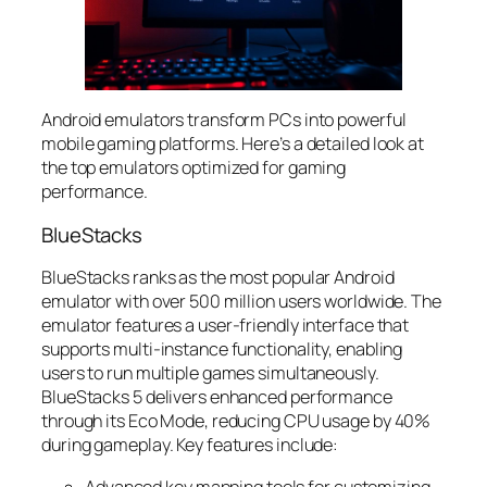
Android emulators transform PCs into powerful
mobile gaming platforms. Here’s a detailed look at
the top emulators optimized for gaming
performance.
BlueStacks
BlueStacks ranks as the most popular Android
emulator with over 500 million users worldwide. The
emulator features a user-friendly interface that
supports multi-instance functionality, enabling
users to run multiple games simultaneously.
BlueStacks 5 delivers enhanced performance
through its Eco Mode, reducing CPU usage by 40%
during gameplay. Key features include:
Advanced key mapping tools for customizing