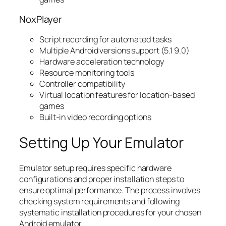
NoxPlayer
Script recording for automated tasks
Multiple Android versions support (5.1 9.0)
Hardware acceleration technology
Resource monitoring tools
Controller compatibility
Virtual location features for location-based
games
Built-in video recording options
Setting Up Your Emulator
Emulator setup requires specific hardware
configurations and proper installation steps to
ensure optimal performance. The process involves
checking system requirements and following
systematic installation procedures for your chosen
Android emulator.