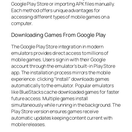
Google Play Store or importing APK files manually.
Each method offers unique advantages for
accessing different types of mobile games on a
computer.
Downloading Games From Google Play
The Google Play Store integration in modern
emulators provides direct access to millions of
mobile games. Users sign in with their Google
account through the emulator’s built-in Play Store
app. The installation process mirrors the mobile
experience: clicking “Install” downloads games
automatically to the emulator. Popular emulators
like BlueStacks cache downloaded games for faster
future access. Multiple games install
simultaneously while running in the background. The
Play Store version ensures games receive
automatic updates keeping content current with
mobile releases.