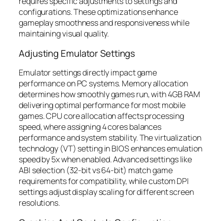
requires specific adjustments to settings and
configurations. These optimizations enhance
gameplay smoothness and responsiveness while
maintaining visual quality.
Adjusting Emulator Settings
Emulator settings directly impact game
performance on PC systems. Memory allocation
determines how smoothly games run, with 4GB RAM
delivering optimal performance for most mobile
games. CPU core allocation affects processing
speed, where assigning 4 cores balances
performance and system stability. The virtualization
technology (VT) setting in BIOS enhances emulation
speed by 5x when enabled. Advanced settings like
ABI selection (32-bit vs 64-bit) match game
requirements for compatibility, while custom DPI
settings adjust display scaling for different screen
resolutions.