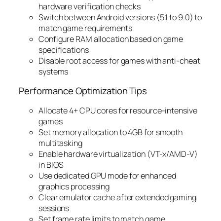
hardware verification checks
Switch between Android versions (5.1 to 9.0) to
match game requirements
Configure RAM allocation based on game
specifications
Disable root access for games with anti-cheat
systems
Performance Optimization Tips
Allocate 4+ CPU cores for resource-intensive
games
Set memory allocation to 4GB for smooth
multitasking
Enable hardware virtualization (VT-x/AMD-V)
in BIOS
Use dedicated GPU mode for enhanced
graphics processing
Clear emulator cache after extended gaming
sessions
Set frame rate limits to match game