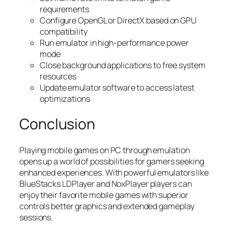
requirements
Configure OpenGL or DirectX based on GPU
compatibility
Run emulator in high-performance power
mode
Close background applications to free system
resources
Update emulator software to access latest
optimizations
Conclusion
Playing mobile games on PC through emulation
opens up a world of possibilities for gamers seeking
enhanced experiences. With powerful emulators like
BlueStacks LDPlayer and NoxPlayer players can
enjoy their favorite mobile games with superior
controls better graphics and extended gameplay
sessions.