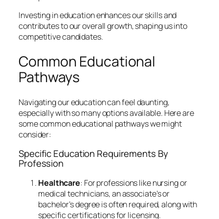
Investing in education enhances our skills and
contributes to our overall growth, shaping us into
competitive candidates.
Common Educational
Pathways
Navigating our education can feel daunting,
especially with so many options available. Here are
some common educational pathways we might
consider:
Specific Education Requirements By
Profession
Healthcare
: For professions like nursing or
medical technicians, an associate’s or
bachelor’s degree is often required, along with
specific certifications for licensing.