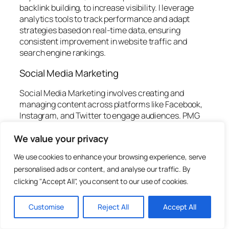
backlink building, to increase visibility. I leverage
analytics tools to track performance and adapt
strategies based on real-time data, ensuring
consistent improvement in website traffic and
search engine rankings.
Social Media Marketing
Social Media Marketing involves creating and
managing content across platforms like Facebook,
Instagram, and Twitter to engage audiences. PMG
develops targeted campaigns that reflect brand
We value your privacy
identity and resonate with specific demographics.
My approach includes analyzing engagement
We use cookies to enhance your browsing experience, serve
metrics to refine content strategies, driving higher
personalised ads or content, and analyse our traffic. By
interaction rates and fostering brand loyalty among
clicking "Accept All", you consent to our use of cookies.
followers.
Pay-Per-Click Advertising
Customise
Reject All
Accept All
Pay-Per-Click (PPC) Advertising delivers immediate