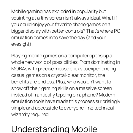
Mobile gaming has exploded in popularity but
squinting at a tiny screen isn’t always ideal. What if
you could enjoy your favorite phone games on a
bigger display with better controls? That’s where PC
emulation comes in to save the day (and your
eyesight).
Playing mobile games on a computer opens up a
whole new world of possibilities. From dominating in
MOBAs with precise mouse clicks to experiencing
casual games on a crystal-clear monitor, the
benefits are endless. Plus, who wouldn’t want to
show off their gaming skills on a massive screen
instead of frantically tapping on a phone? Modern
emulation tools have made this process surprisingly
simple and accessible to everyone – no technical
wizardry required.
Understanding Mobile