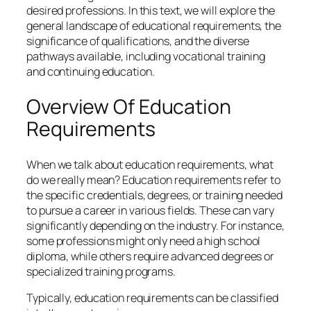
desired professions. In this text, we will explore the
general landscape of educational requirements, the
significance of qualifications, and the diverse
pathways available, including vocational training
and continuing education.
Overview Of Education
Requirements
When we talk about education requirements, what
do we really mean? Education requirements refer to
the specific credentials, degrees, or training needed
to pursue a career in various fields. These can vary
significantly depending on the industry. For instance,
some professions might only need a high school
diploma, while others require advanced degrees or
specialized training programs.
Typically, education requirements can be classified