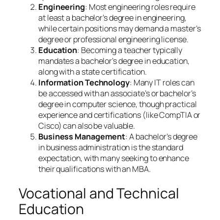
Engineering
: Most engineering roles require
at least a bachelor’s degree in engineering,
while certain positions may demand a master’s
degree or professional engineering license.
Education
: Becoming a teacher typically
mandates a bachelor’s degree in education,
along with a state certification.
Information Technology
: Many IT roles can
be accessed with an associate’s or bachelor’s
degree in computer science, though practical
experience and certifications (like CompTIA or
Cisco) can also be valuable.
Business Management
: A bachelor’s degree
in business administration is the standard
expectation, with many seeking to enhance
their qualifications with an MBA.
Vocational and Technical
Education