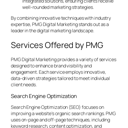
integrated solutions, ensuring clients receive
well-rounded marketing strategies.
By combining innovative techniques with industry
expertise, PMG Digital Marketing stands out as a
leader in the digital marketing landscape.
Services Offered by PMG
PMG Digital Marketing provides a variety of services
designed to enhance brand visibility and
engagement. Each service employs innovative,
data-driven strategies tailored to meet individual
client needs.
Search Engine Optimization
Search Engine Optimization (SEO) focuses on
improving a website’s organic search rankings. PMG
uses on-page and off-page techniques, including
keyword research, content optimization, and