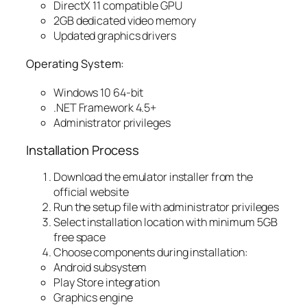
DirectX 11 compatible GPU
2GB dedicated video memory
Updated graphics drivers
Operating System:
Windows 10 64-bit
.NET Framework 4.5+
Administrator privileges
Installation Process
Download the emulator installer from the
official website
Run the setup file with administrator privileges
Select installation location with minimum 5GB
free space
Choose components during installation:
Android subsystem
Play Store integration
Graphics engine