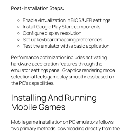
Post-Installation Steps:
Enable virtualization in BIOS/UEFI settings
Install Google Play Store components
Configure display resolution
Set up keyboard mapping preferences
Test the emulator with a basic application
Performance optimization includes activating
hardware acceleration features through the
emulator settings panel. Graphics rendering mode
selection affects gameplay smoothness based on
the PC’s capabilities.
Installing And Running
Mobile Games
Mobile game installation on PC emulators follows
two primary methods: downloading directly from the