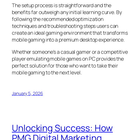
The setup process is straightforward and the
benefits far outweigh any initial learning curve. By
following the recommended optimization
techniques and troubleshooting steps users can
create an ideal gaming environment that transforms
mobile gaming into a premium desktop experience.
Whether someone’s a casual gamer or a competitive
player emulating mobile games on PC provides the
perfect solution for those who want to take their
mobile gaming to the next level.
January 5, 2026
Unlocking Success: How
PMG Digital Marketing