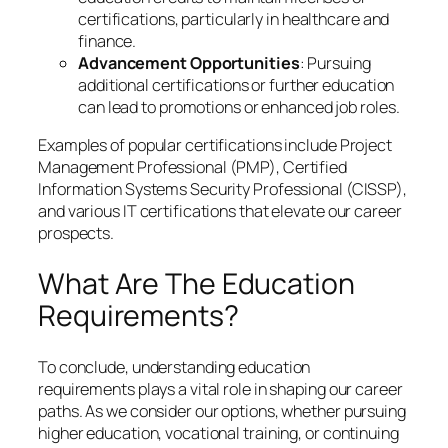
certifications, particularly in healthcare and
finance.
Advancement Opportunities
: Pursuing
additional certifications or further education
can lead to promotions or enhanced job roles.
Examples of popular certifications include Project
Management Professional (PMP), Certified
Information Systems Security Professional (CISSP),
and various IT certifications that elevate our career
prospects.
What Are The Education
Requirements?
To conclude, understanding education
requirements plays a vital role in shaping our career
paths. As we consider our options, whether pursuing
higher education, vocational training, or continuing