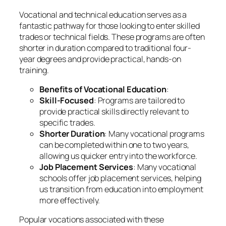
Vocational and technical education serves as a
fantastic pathway for those looking to enter skilled
trades or technical fields. These programs are often
shorter in duration compared to traditional four-
year degrees and provide practical, hands-on
training.
Benefits of Vocational Education
:
Skill-Focused
: Programs are tailored to
provide practical skills directly relevant to
specific trades.
Shorter Duration
: Many vocational programs
can be completed within one to two years,
allowing us quicker entry into the workforce.
Job Placement Services
: Many vocational
schools offer job placement services, helping
us transition from education into employment
more effectively.
Popular vocations associated with these