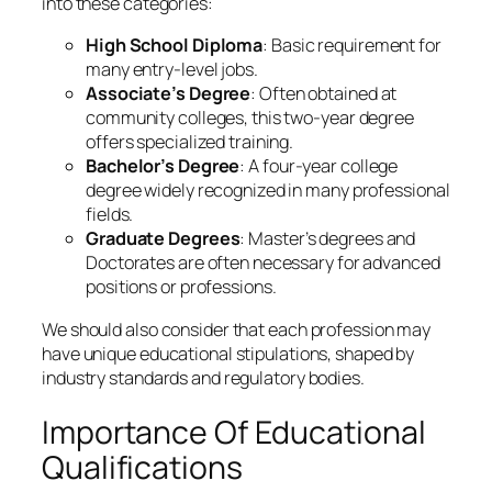
into these categories:
High School Diploma
: Basic requirement for
many entry-level jobs.
Associate’s Degree
: Often obtained at
community colleges, this two-year degree
offers specialized training.
Bachelor’s Degree
: A four-year college
degree widely recognized in many professional
fields.
Graduate Degrees
: Master’s degrees and
Doctorates are often necessary for advanced
positions or professions.
We should also consider that each profession may
have unique educational stipulations, shaped by
industry standards and regulatory bodies.
Importance Of Educational
Qualifications