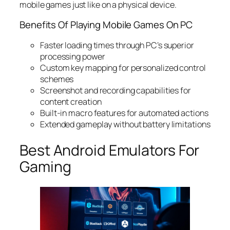
mobile games just like on a physical device.
Benefits Of Playing Mobile Games On PC
Faster loading times through PC’s superior
processing power
Custom key mapping for personalized control
schemes
Screenshot and recording capabilities for
content creation
Built-in macro features for automated actions
Extended gameplay without battery limitations
Best Android Emulators For
Gaming