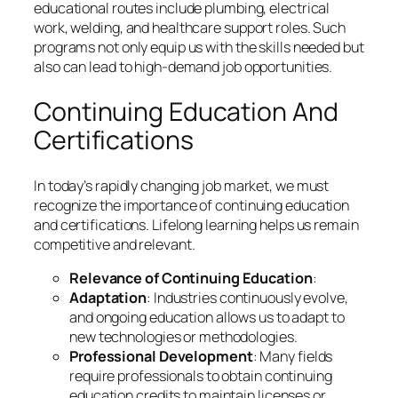
educational routes include plumbing, electrical
work, welding, and healthcare support roles. Such
programs not only equip us with the skills needed but
also can lead to high-demand job opportunities.
Continuing Education And
Certifications
In today’s rapidly changing job market, we must
recognize the importance of continuing education
and certifications. Lifelong learning helps us remain
competitive and relevant.
Relevance of Continuing Education
:
Adaptation
: Industries continuously evolve,
and ongoing education allows us to adapt to
new technologies or methodologies.
Professional Development
: Many fields
require professionals to obtain continuing
education credits to maintain licenses or