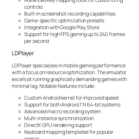
controls
Built-in screenshot recording capabilities
Game-specific optimization presets
Integration with Google Play Store
Support for high FPS gaming up to 240 frames
per second
LDPlayer
LDPlayer specializes in mobile gaming performance
with a focus on resource optimization. The emulator
excels at running graphically demanding games with
minimal lag. Notable features include:
Custom Android kernel for improved speed
Support for both Android 7 N 64-bit systems
Advanced macro recording system
Multi-instance synchronization
DirectX GPU rendering support
Keyboard mapping templates for popular
games