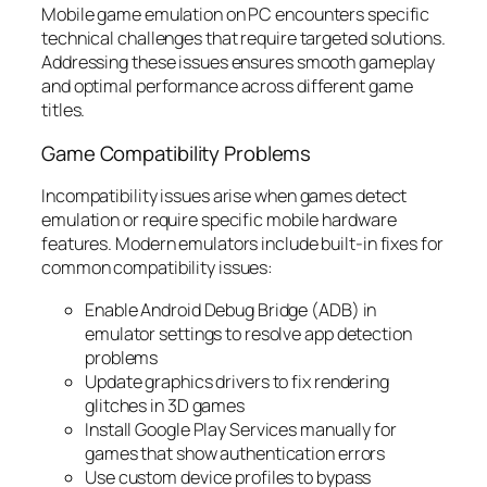
Mobile game emulation on PC encounters specific
technical challenges that require targeted solutions.
Addressing these issues ensures smooth gameplay
and optimal performance across different game
titles.
Game Compatibility Problems
Incompatibility issues arise when games detect
emulation or require specific mobile hardware
features. Modern emulators include built-in fixes for
common compatibility issues:
Enable Android Debug Bridge (ADB) in
emulator settings to resolve app detection
problems
Update graphics drivers to fix rendering
glitches in 3D games
Install Google Play Services manually for
games that show authentication errors
Use custom device profiles to bypass