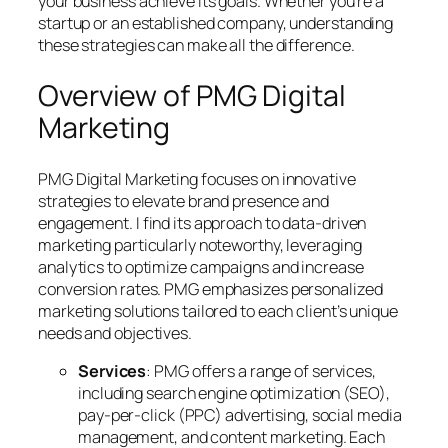
your business achieve its goals. Whether you’re a
startup or an established company, understanding
these strategies can make all the difference.
Overview of PMG Digital
Marketing
PMG Digital Marketing focuses on innovative
strategies to elevate brand presence and
engagement. I find its approach to data-driven
marketing particularly noteworthy, leveraging
analytics to optimize campaigns and increase
conversion rates. PMG emphasizes personalized
marketing solutions tailored to each client’s unique
needs and objectives.
Services
: PMG offers a range of services,
including search engine optimization (SEO),
pay-per-click (PPC) advertising, social media
management, and content marketing. Each