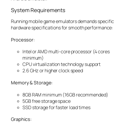
System Requirements
Running mobile game emulators demands specific
hardware specifications for smooth performance:
Processor:
Intel or AMD multi-core processor (4 cores
minimum)
CPU virtualization technology support
2.6 GHz or higher clock speed
Memory & Storage:
8GB RAM minimum (16GB recommended)
5GB free storage space
SSD storage for faster load times
Graphics: