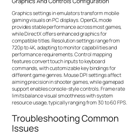
Graphics And Controls Configuration
Graphics settings in emulators transform mobile
gaming visuals on PC displays. OpenGL mode
provides stable performance across most games,
while DirectX offers enhanced graphics for
compatible titles. Resolution settings range from
720p to 4K, adapting to monitor capabilities and
performance requirements. Control mapping
features convert touch inputs to keyboard
commands, with customizable key bindings for
different game genres. Mouse DPI settings affect
aiming precision in shooter games, while gamepad
support enables console-style controls. Frame rate
limits balance visual smoothness with system
resource usage, typically ranging from 30 to 60 FPS.
Troubleshooting Common
Issues