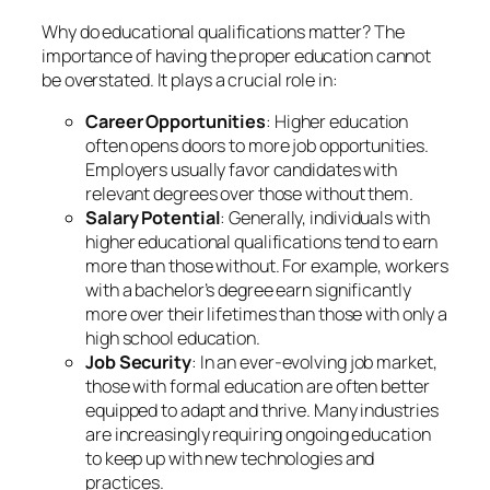
Why do educational qualifications matter? The
importance of having the proper education cannot
be overstated. It plays a crucial role in:
Career Opportunities
: Higher education
often opens doors to more job opportunities.
Employers usually favor candidates with
relevant degrees over those without them.
Salary Potential
: Generally, individuals with
higher educational qualifications tend to earn
more than those without. For example, workers
with a bachelor’s degree earn significantly
more over their lifetimes than those with only a
high school education.
Job Security
: In an ever-evolving job market,
those with formal education are often better
equipped to adapt and thrive. Many industries
are increasingly requiring ongoing education
to keep up with new technologies and
practices.