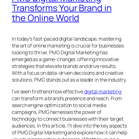
Transforms Your Brand in
the Online World
In today’s fast-paced digital landscape, mastering
the art of online marketing is crucial for businesses
looking to thrive. PMG Digital Marketing has
emerged as a game-changer, offering innovative
strategies that elevate brands and drive results.
With a focus on data-driven decisions and creative
solutions, PMG stands out as a leader in the industry.
I’ve seen firsthand how effective
digital marketing
can transform a brand’s presence and reach. From
search engine optimization to social media
campaigns, PMG harnesses the power of
technology to connect businesses with their target
audiences. In this article, I’ll dive into the key aspects
of PMG Digital Marketing and explore how it can help