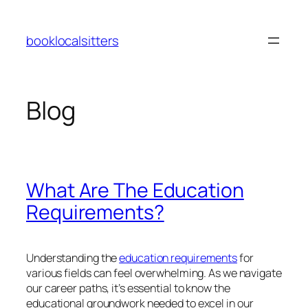
Skip
to
booklocalsitters
content
Blog
What Are The Education
Requirements?
Understanding the
education requirements
for
various fields can feel overwhelming. As we navigate
our career paths, it’s essential to know the
educational groundwork needed to excel in our