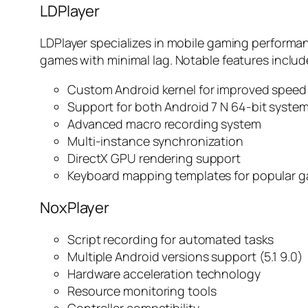
LDPlayer
LDPlayer specializes in mobile gaming performa
games with minimal lag. Notable features includ
Custom Android kernel for improved speed
Support for both Android 7 N 64-bit syste
Advanced macro recording system
Multi-instance synchronization
DirectX GPU rendering support
Keyboard mapping templates for popular 
NoxPlayer
Script recording for automated tasks
Multiple Android versions support (5.1 9.0)
Hardware acceleration technology
Resource monitoring tools