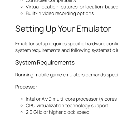
Controller compatibility
Virtual location features for location-bas
Built-in video recording options
Setting Up Your Emulator
Emulator setup requires specific hardware confi
system requirements and following systematic i
System Requirements
Running mobile game emulators demands specif
Processor:
Intel or AMD multi-core processor (4 core
CPU virtualization technology support
2.6 GHz or higher clock speed