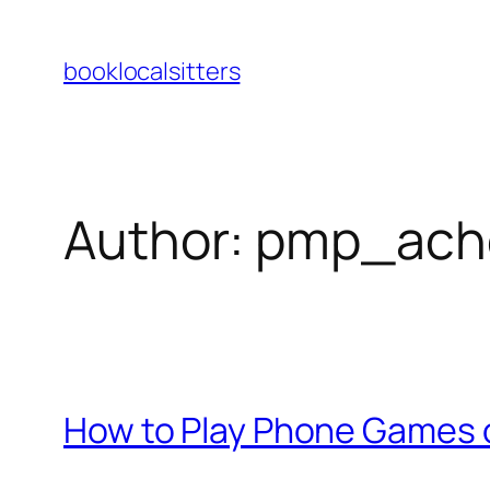
Skip
to
booklocalsitters
content
Author:
pmp_ach
How to Play Phone Games 