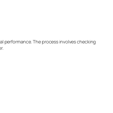
mal performance. The process involves checking
r.