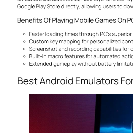
Google Play Store directly, allowing users to dow
Benefits Of Playing Mobile Games On P
Faster loading times through PC’s superio
Custom key mapping for personalized con
Screenshot and recording capabilities for 
Built-in macro features for automated acti
Extended gameplay without battery limitat
Best Android Emulators Fo