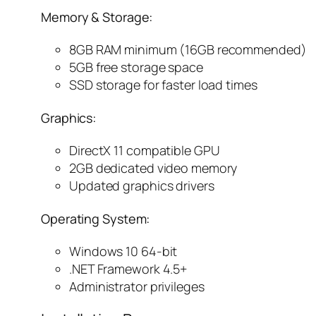
Memory & Storage:
8GB RAM minimum (16GB recommended)
5GB free storage space
SSD storage for faster load times
Graphics:
DirectX 11 compatible GPU
2GB dedicated video memory
Updated graphics drivers
Operating System:
Windows 10 64-bit
.NET Framework 4.5+
Administrator privileges