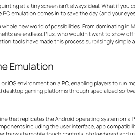
inting at a tiny screen isn’t always ideal. What if you
re PC emulation comes in to save the day (and your eyes
whole new world of possibilities. From dominating in 
efits are endless. Plus, who wouldn’t want to show off 
tion tools have made this process surprisingly simple 
e Emulation
d or iOS environment on a PC, enabling players to run m
 desktop gaming platforms through specialized softwa
ine that replicates the Android operating system on a P
mponents including the user interface, app compatibilit
yer translate mobile touch controls into keyboard and