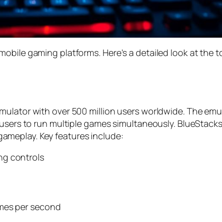
obile gaming platforms. Here’s a detailed look at the 
ulator with over 500 million users worldwide. The emula
 users to run multiple games simultaneously. BlueStack
meplay. Key features include:
ng controls
ames per second