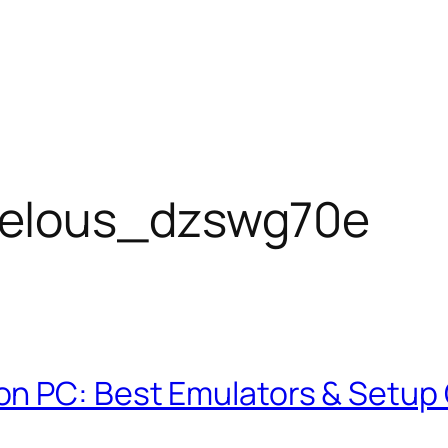
elous_dzswg70e
on PC: Best Emulators & Setup