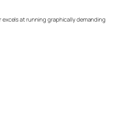
r excels at running graphically demanding