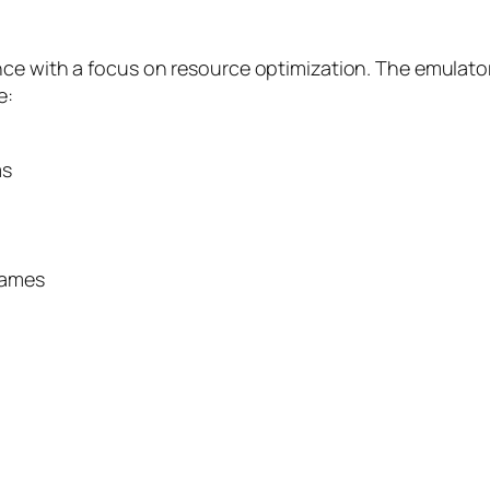
nce with a focus on resource optimization. The emulato
e:
ms
games