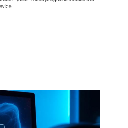
evice.