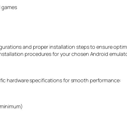
ed games
gurations and proper installation steps to ensure opti
nstallation procedures for your chosen Android emulato
ic hardware specifications for smooth performance:
s minimum)