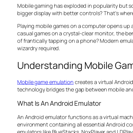
Mobile gaming has exploded in popularity but squ
bigger display with better controls? That’s whe
Playing mobile games on a computer opens up a 
casual games on a crystal-clear monitor, the ben
of frantically tapping on a phone? Modern emula
wizardry required.
Understanding Mobile Gam
Mobile game emulation
creates a virtual Androi
technology bridges the gap between mobile and
What Is An Android Emulator
An Android emulator functions as a virtual mach
environment containing all essential Android co
emulators like BlueStacks, NoxPlayer and LDPla