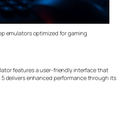
top emulators optimized for gaming
tor features a user-friendly interface that
s 5 delivers enhanced performance through its