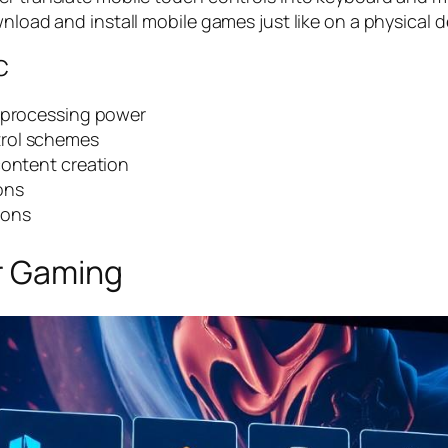
nload and install mobile games just like on a physical d
C
r processing power
trol schemes
content creation
ons
ions
r Gaming