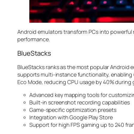
Android emulators transform PCs into powerful m
performance.
BlueStacks
BlueStacks ranks as the most popular Android em
supports multi-instance functionality, enabling
Eco Mode, reducing CPU usage by 40% during ga
Advanced key mapping tools for customizi
Built-in screenshot recording capabilities
Game-specific optimization presets
Integration with Google Play Store
Support for high FPS gaming up to 240 fr