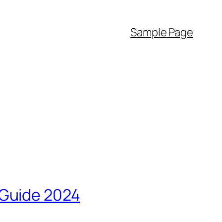
Sample Page
 Guide 2024