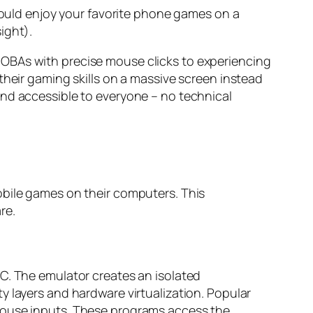
 could enjoy your favorite phone games on a
ight).
MOBAs with precise mouse clicks to experiencing
their gaming skills on a massive screen instead
and accessible to everyone – no technical
obile games on their computers. This
re.
C. The emulator creates an isolated
y layers and hardware virtualization. Popular
 mouse inputs. These programs access the